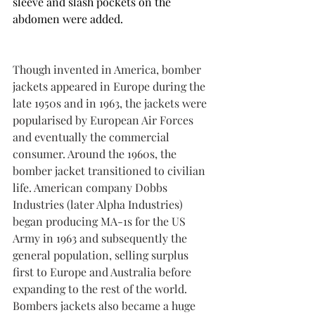
sleeve and slash pockets on the 
abdomen were added.
Though invented in America, bomber 
jackets appeared in Europe during the 
late 1950s and in 1963, the jackets were 
popularised by European Air Forces 
and eventually the commercial 
consumer. Around the 1960s, the 
bomber jacket transitioned to civilian 
life. American company Dobbs 
Industries (later Alpha Industries) 
began producing MA-1s for the US 
Army in 1963 and subsequently the 
general population, selling surplus 
first to Europe and Australia before 
expanding to the rest of the world. 
Bombers jackets also became a huge 