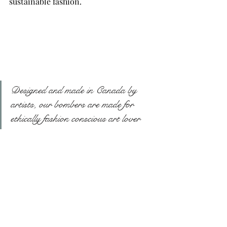
sustainable fashion.
Designed and made in Canada by 
artists, our bombers are made for 
ethically fashion conscious art lover