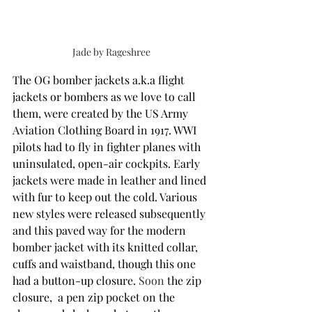
Jade by Rageshree
The OG bomber jackets a.k.a flight 
jackets or bombers as we love to call 
them, were created by the US Army 
Aviation Clothing Board in 1917. WWI 
pilots had to fly in fighter planes with 
uninsulated, open-air cockpits. Early 
jackets were made in leather and lined 
with fur to keep out the cold. Various 
new styles were released subsequently 
and this paved way for the modern 
bomber jacket with its knitted collar, 
cuffs and waistband, though this one 
had a button-up closure. 
Soon
 the zip 
closure,  a pen zip pocket on the 