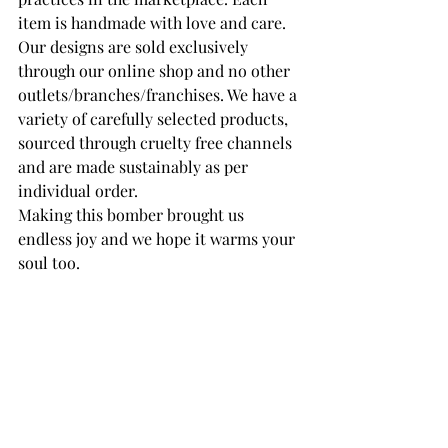
item is handmade with love and care. 
Our designs are sold exclusively 
through our online shop and no other 
outlets/branches/franchises. We have a 
variety of carefully selected products, 
sourced through cruelty free channels 
and are made sustainably as per 
individual order. 
Making this bomber brought us 
endless joy and we hope it warms your 
soul too.