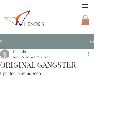
Post
Henosis
Nov 26, 2020
3 min read
ORIGINAL GANGSTER
Updated:
Nov 26, 2020