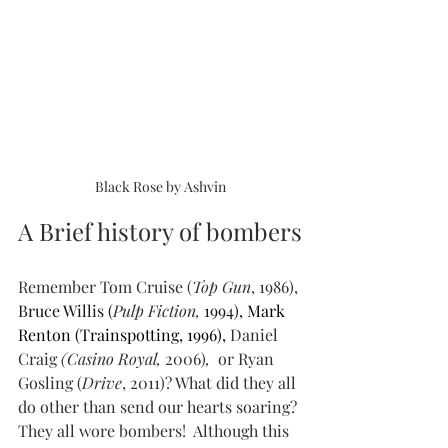
Black Rose by Ashvin
A Brief history of bombers
Remember Tom Cruise (
Top Gun
, 1986), 
Bruce Willis (
Pulp Fiction, 
1994), 
Mark 
Renton (Trainspotting, 1996), 
Daniel 
Craig
 (Casino Royal, 
2006)
, 
 or Ryan 
Gosling (
Drive
, 2011)? What did they all 
do other than send our hearts soaring? 
They all wore bombers!  Although this 