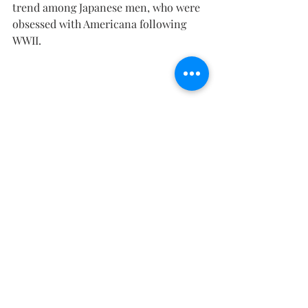
trend among Japanese men, who were 
obsessed with Americana following 
WWII.
Velvet of the Night by Ashvin
The jacket was made to withstand 