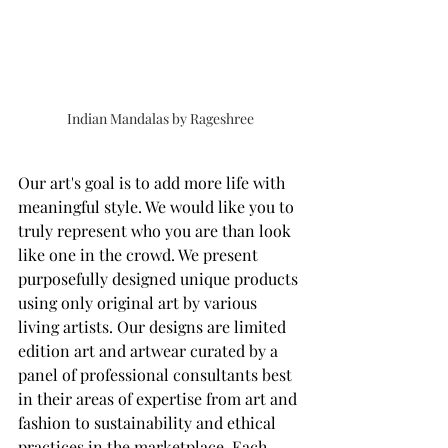
Indian Mandalas by Rageshree
Our art's goal is to add more life with 
meaningful style. We would like you to 
truly represent who you are than look 
like one in the crowd. We present 
purposefully designed unique products 
using only original art by various 
living artists. Our designs are limited 
edition art and artwear curated by a 
panel of professional consultants best 
in their areas of expertise from art and 
fashion to sustainability and ethical 
practices in the marketplace. Each 