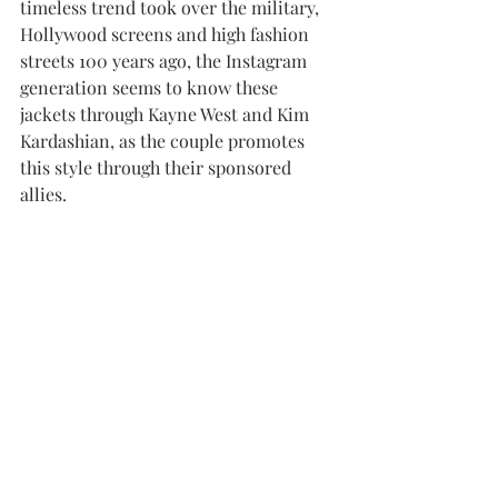
timeless trend took over the military, 
Hollywood screens and high fashion 
streets 100 years ago, the Instagram 
generation seems to know these 
jackets through Kayne West and Kim 
Kardashian, as the couple promotes 
this style through their sponsored 
allies. 