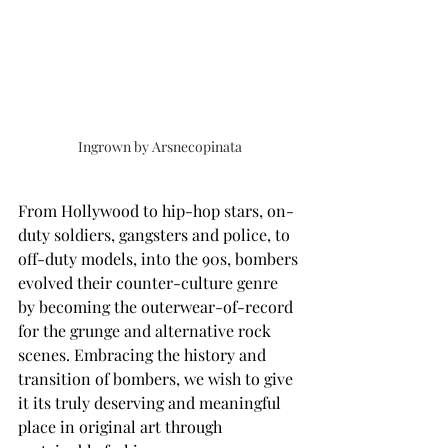
Ingrown by Arsnecopinata
From Hollywood to hip-hop stars, on-
duty soldiers, gangsters and police, to 
off-duty models, into the 90s, bombers 
evolved their counter-culture genre 
by becoming the outerwear-of-record 
for the grunge and alternative rock 
scenes. Embracing the history and 
transition of bombers, we wish to give 
it its truly deserving and meaningful 
place in original art through 