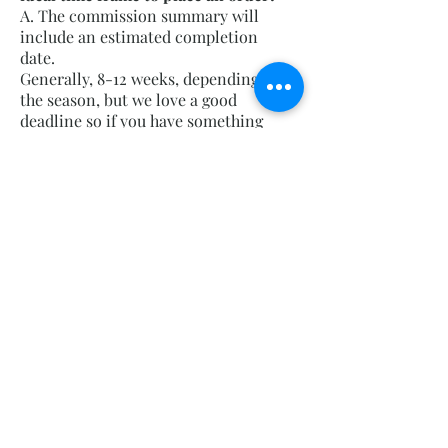
A. The commission summary will
include an estimated completion
date.
Generally, 8-12 weeks, depending on
the season, but we love a good
deadline so if you have something
specific coming up, like an
anniversary, party, etc. We will do our
best to get it to you by then.
Commission times vary widely, from
several weeks to several months,
depending on the scope of the project
and our schedule. Our busiest times
are in the spring and fall, from early
March through mid-May and early
September through mid-October, but
work on commissions continues
throughout the year. We typically
advise reaching out 3 months prior to
the desired completion.