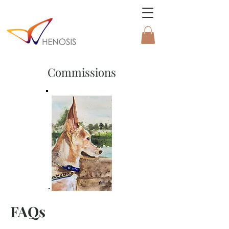
Commissions
FAQs