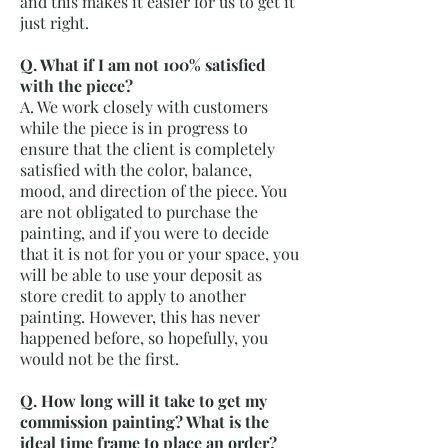
and this makes it easier for us to get it
just right.
Q. What if I am not 100% satisfied
with the piece?
A. We work closely with customers
while the piece is in progress to
ensure that the client is completely
satisfied with the color, balance,
mood, and direction of the piece. You
are not obligated to purchase the
painting, and if you were to decide
that it is not for you or your space, you
will be able to use your deposit as
store credit to apply to another
painting. However, this has never
happened before, so hopefully, you
would not be the first.
Q. How long will it take to get my
commission painting? What is the
ideal time frame to place an order?