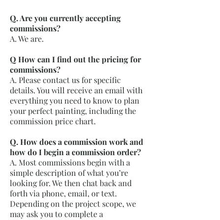
Q. Are you currently accepting
commissions?
A. We are.
Q How can I find out the pricing for
commissions?
A. Please contact us for specific
details. You will receive an email with
everything you need to know to plan
your perfect painting, including the
commission price chart.
Q. How does a commission work and
how do I begin a commission order?
A. Most commissions begin with a
simple description of what you’re
looking for. We then chat back and
forth via phone, email, or text.
Depending on the project scope, we
may ask you to complete a