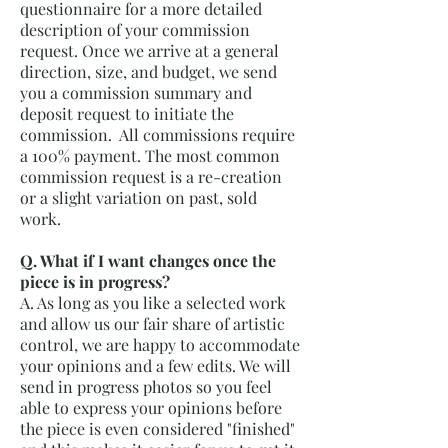
questionnaire for a more detailed
description of your commission
request. Once we arrive at a general
direction, size, and budget, we send
you a commission summary and
deposit request to initiate the
commission. All commissions require
a 100% payment. The most common
commission request is a re-creation
or a slight variation on past, sold
work.
Q. What if I want changes once the
piece is in progress?
A. As long as you like a selected work
and allow us our fair share of artistic
control, we are happy to accommodate
your opinions and a few edits. We will
send in progress photos so you feel
able to express your opinions before
the piece is even considered "finished"