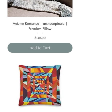
Autumn Romance | arsnecopinata |
Premium Pillow
Price
$140.00
Add to Cart