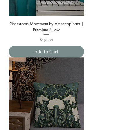
Grassroots Movement by Arsnecopinata |
Premium Pillow
Price
$140.00
Add to Cart