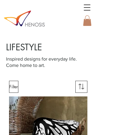
LIFESTYLE
Inspired designs for everyday life.
Come home to art.
Filter