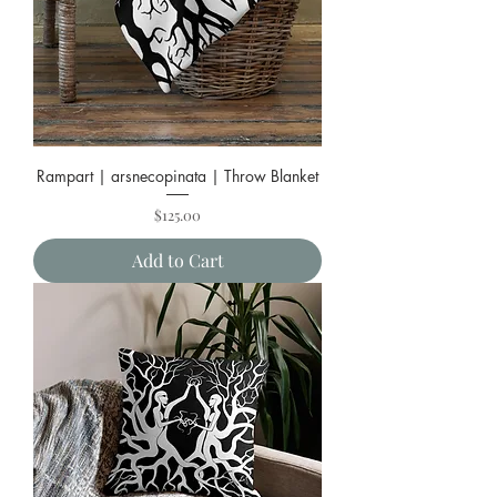
Rampart | arsnecopinata | Throw Blanket
Price
$125.00
Add to Cart