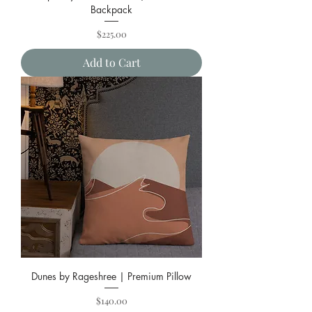
Backpack
Price
$225.00
Add to Cart
Dunes by Rageshree | Premium Pillow
Price
$140.00