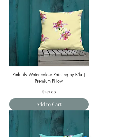
Pink Lily Water-colour Painting by B'lu |
Premium Pillow
Price
$140.00
Add to Cart