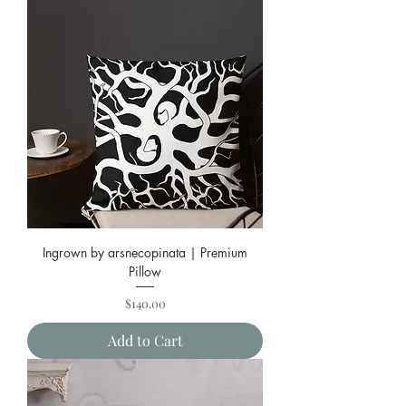
Ingrown by arsnecopinata | Premium
Pillow
Price
$140.00
Add to Cart