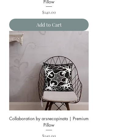
Pillow
Price
$140.00
Add to Cart
Collaboration by arsnecopinata | Premium
Pillow
Price
$140.00