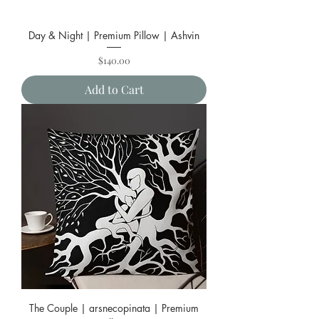
Day & Night | Premium Pillow | Ashvin
Price
$140.00
Add to Cart
The Couple | arsnecopinata | Premium