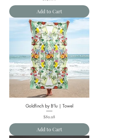
Add to Cart
Goldfinch by B'lu | Towel
Price
$89.98
Add to Cart