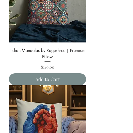
Indian Mandalas by Rageshree | Premium
Pillow
Price
$140.00
Add to Cart