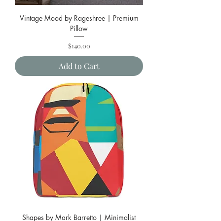
Vintage Mood by Rageshree | Premium
Pillow
Price
$140.00
Add to Cart
Shapes by Mark Barretto | Minimalist