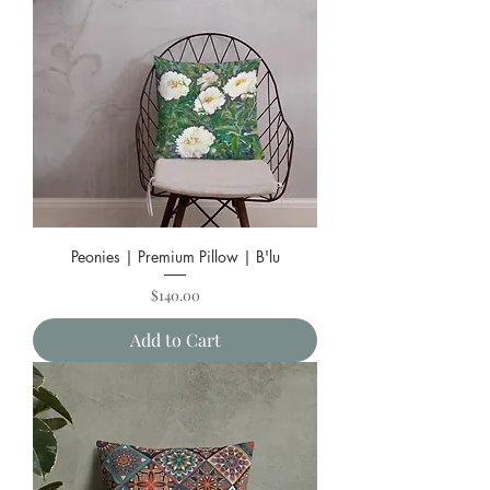
Peonies | Premium Pillow | B'lu
Price
$140.00
Add to Cart