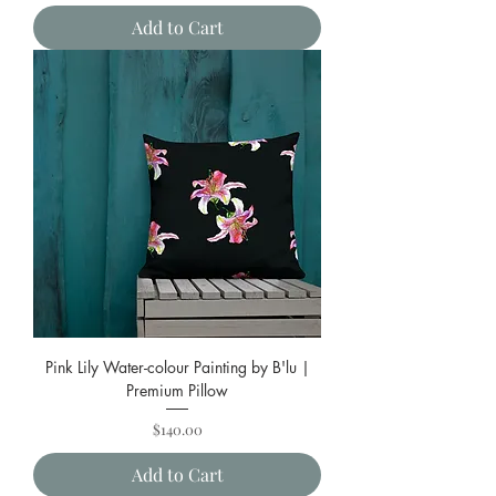
Add to Cart
Pink Lily Water-colour Painting by B'lu |
Premium Pillow
Price
$140.00
Add to Cart