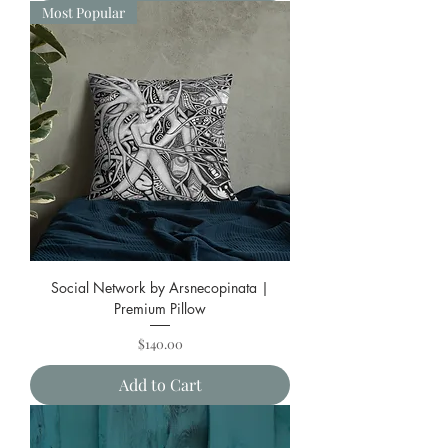
Most Popular
Social Network by Arsnecopinata |
Premium Pillow
Price
$140.00
Add to Cart