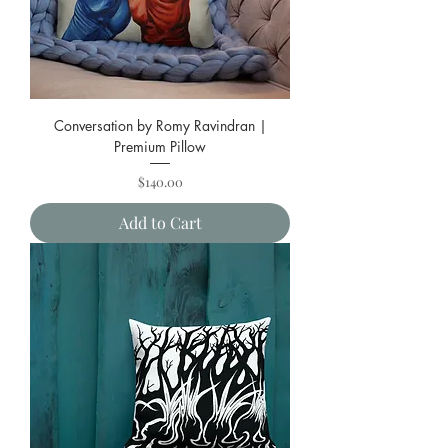
Conversation by Romy Ravindran |
Premium Pillow
Price
$140.00
Add to Cart