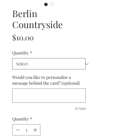
Berlin
Countryside
Price
$10.00
Quantity
*
Would you like to personalise a
message behind the card? (optional)
0/500
Quantity
*