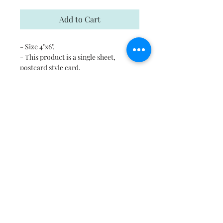
Add to Cart
- Size 4"x6".
- This product is a single sheet,
postcard style card.
- Each card comes with a kraft
envelope for mailing
- Digitally printed cards on
heavyweight stock
- Uncoated blank interior provides a
superior writing surface
- Please email us in case you would
like to print this on any other surface.
Shipping
Free shipping in US and Canada.
Return and Refund Policy