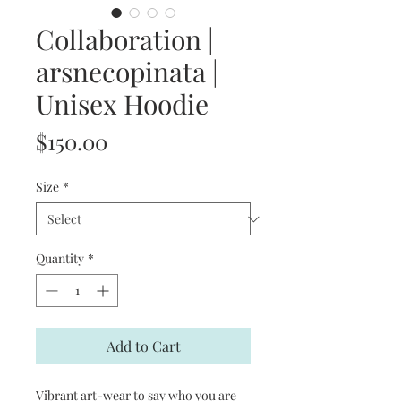
Collaboration |
arsnecopinata |
Unisex Hoodie
Price
$150.00
Size
*
Quantity
*
Add to Cart
Vibrant art-wear to say who you are