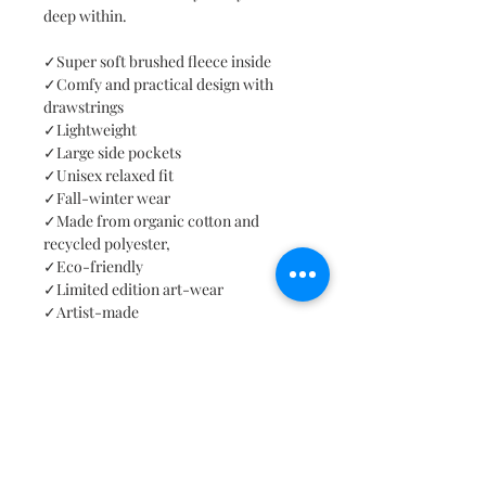
deep within.
✓Super soft brushed fleece inside
✓Comfy and practical design with
drawstrings
✓Lightweight
✓Large side pockets
✓Unisex relaxed fit
✓Fall-winter wear
✓Made from organic cotton and
recycled polyester,
✓Eco-friendly
✓Limited edition art-wear
✓Artist-made
✓Hand sewn
✓Seven sizes
✓Cruelty-free
✓Worldwide free shipping
Art note: "Alone we are limited. When
we start collaborating, we can reach