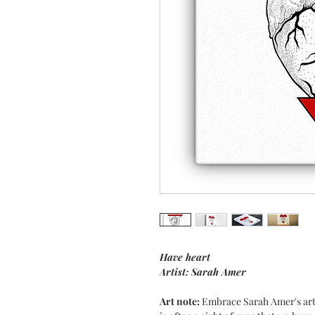
Have heart
Artist: Sarah Amer
Art note:
Embrace Sarah Amer's art