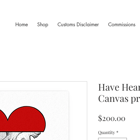
Home
Shop
Customs Disclaimer
Commissions
Have Hear
Canvas pr
Pric
$200.00
Quantity
*