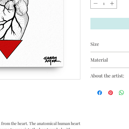
Size
12 in X 12 in
Material
Giclée printing on H
About the artist:
Sarah Amer has focuse
feminine themes and t
inherent and underlyi
and their impact on th
human life. Her more
psychology and its im
as a collective. Sara
 from the heart. The anatomical human heart
acrylic and mixed med