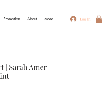
Promotion
About
More
Log In
t | Sarah Amer |
int
e