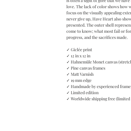
is often a sight of gore that we hav
love. The lack of color shows how we
focus on the visually appealing exte
never give up, Have Heart also sho
presented. The outer shell represent
come to know; what most fail or forg
progress, and the sacrifices made.
✓ Giclée print
✓ 12 in x 12 in
✓ Hahnemüle Monet canvas (stretc
✓ Pine canvas frames
✓ Matt Varnish
✓ 19 mm edge
✓ Handmade by experienced frame
✓ Limited edition
✓ Worldwide shipping free (limited 