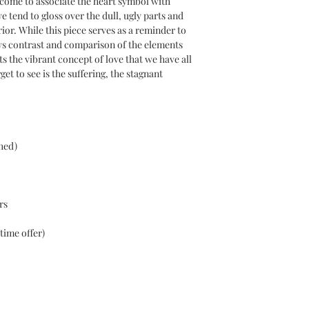
e come to associate the heart symbol with
abstract art styles th
 tend to gloss over the dull, ugly parts and
Middle Eastern herita
rior. While this piece serves as a reminder to
ws contrast and comparison of the elements
s the vibrant concept of love that we have all
et to see is the suffering, the stagnant
hed)
rs
time offer)