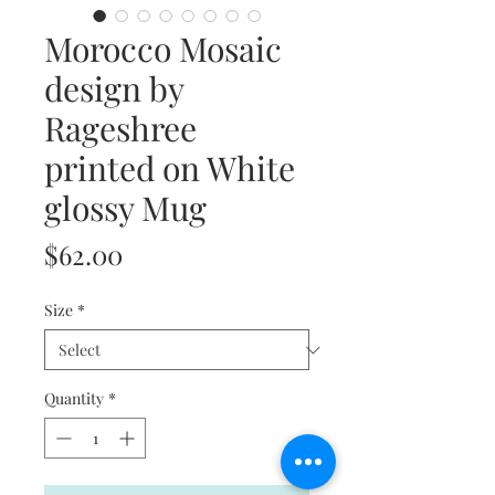
Morocco Mosaic
design by
Rageshree
printed on White
glossy Mug
Price
$62.00
Size
*
Quantity
*