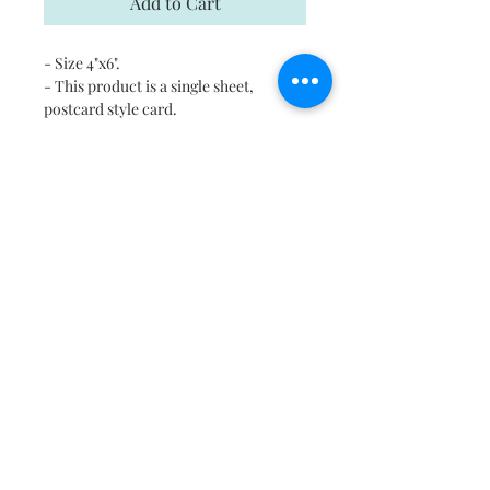
Add to Cart
- Size 4"x6".
- This product is a single sheet,
postcard style card.
- Each card comes with a kraft
envelope for mailing
- Digitally printed cards on
heavyweight stock
- Uncoated blank interior provides a
superior writing surface
- Please email us in case you would
like to print this on any other surface.
Shipping
Free shipping in US and Canada.
Return and Refund Policy
If there is a problem please contact us
within 8 hours of delivery, we will be