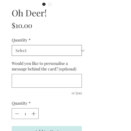
Oh Deer!
Price
$10.00
Quantity
*
Would you like to personalise a
message behind the card? (optional)
0/500
Quantity
*