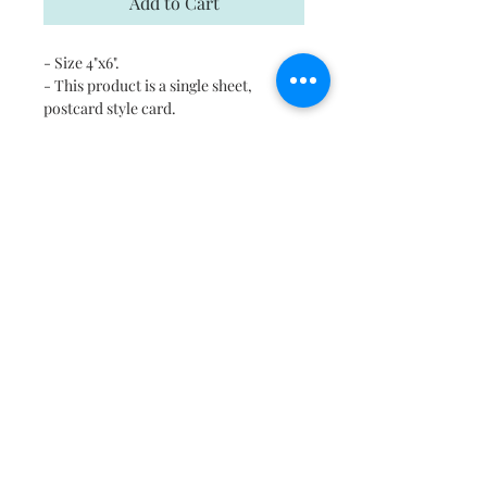
Add to Cart
- Size 4"x6".
- This product is a single sheet,
postcard style card.
- Each card comes with a kraft
envelope for mailing
- Digitally printed cards on
heavyweight stock
- Uncoated blank interior provides a
superior writing surface
- Please email us in case you would
like to print this on any other surface.
Shipping
Free shipping in US and Canada.
Return and Refund Policy
If there is a problem please contact us
within 8 hours of delivery, we will be