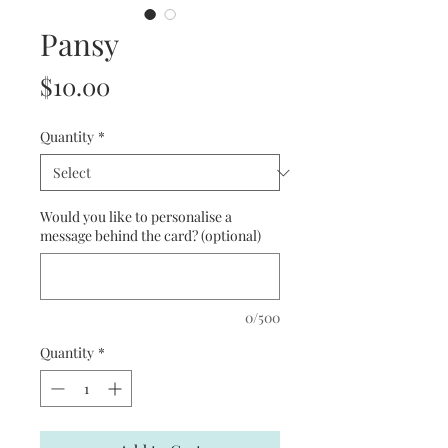
Pansy
Price
$10.00
Quantity
*
Would you like to personalise a
message behind the card? (optional)
0/500
Quantity
*